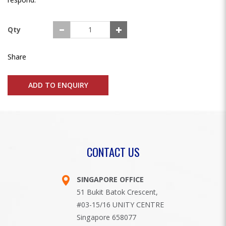
Qty
Share
ADD TO ENQUIRY
CONTACT US
SINGAPORE OFFICE
51 Bukit Batok Crescent,
#03-15/16 UNITY CENTRE
Singapore 658077