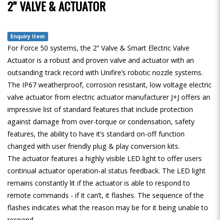
2” VALVE & ACTUATOR
Enquiry Item
For Force 50 systems, the 2” Valve & Smart Electric Valve
Actuator is a robust and proven valve and actuator with an
outsanding track record with Unifire’s robotic nozzle systems.
The IP67 weatherproof, corrosion resistant, low voltage electric
valve actuator from electric actuator manufacturer J+J offers an
impressive list of standard features that include protection
against damage from over-torque or condensation, safety
features, the ability to have it’s standard on-off function
changed with user friendly plug & play conversion kits.
The actuator features a highly visible LED light to offer users
continual actuator operation-al status feedback. The LED light
remains constantly lit if the actuator is able to respond to
remote commands - if it can’t, it flashes. The sequence of the
flashes indicates what the reason may be for it being unable to
respond.