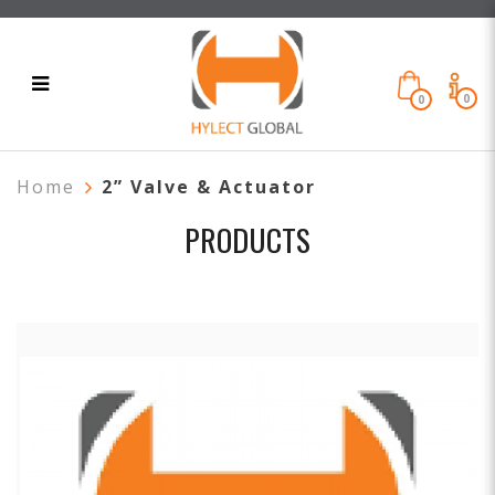
0
0
Home
2” Valve & Actuator
PRODUCTS