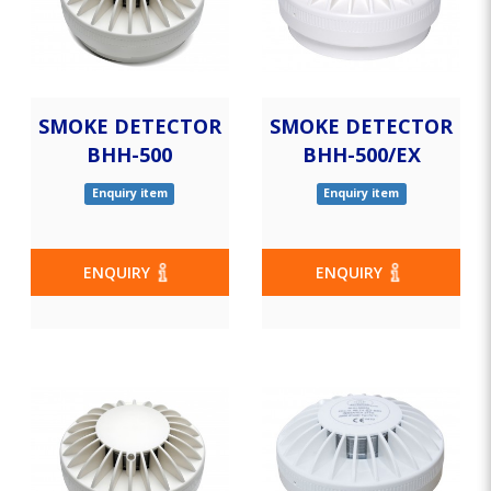
SMOKE DETECTOR
SMOKE DETECTOR
BHH-500
BHH-500/EX
Enquiry item
Enquiry item
ENQUIRY
ENQUIRY