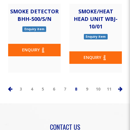
SMOKE DETECTOR
SMOKE/HEAT
BHH-500/S/N
HEAD UNIT WBJ-
10/01
Enquiry item
Enquiry item
ENQUIRY
ENQUIRY
3
4
5
6
7
8
9
10
11
CONTACT US