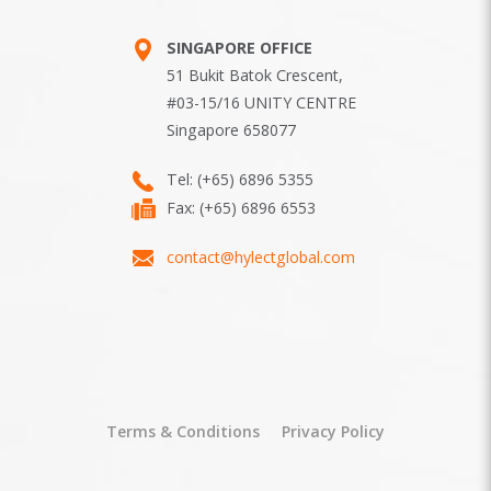
SINGAPORE OFFICE
51 Bukit Batok Crescent,
#03-15/16 UNITY CENTRE
Singapore 658077
Tel:
(+65) 6896 5355
Fax: (+65) 6896 6553
contact@hylectglobal.com
Terms & Conditions
Privacy Policy