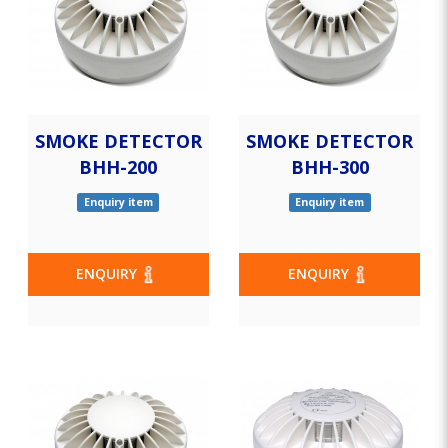
SMOKE DETECTOR
SMOKE DETECTOR
BHH-200
BHH-300
Enquiry item
Enquiry item
ENQUIRY
ENQUIRY