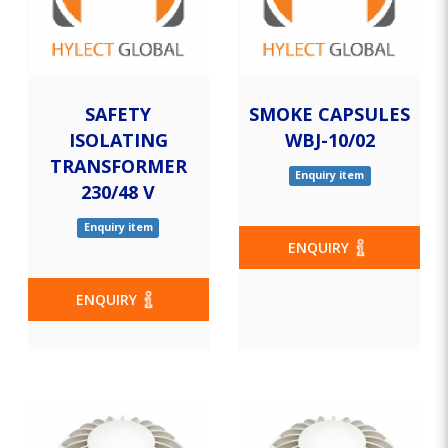
SAFETY
SMOKE CAPSULES
ISOLATING
WBJ-10/02
TRANSFORMER
Enquiry item
230/48 V
Enquiry item
ENQUIRY
ENQUIRY