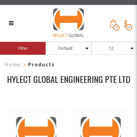
0
0
Products
Filter
Home
Products
HYLECT GLOBAL ENGINEERING PTE
LTD