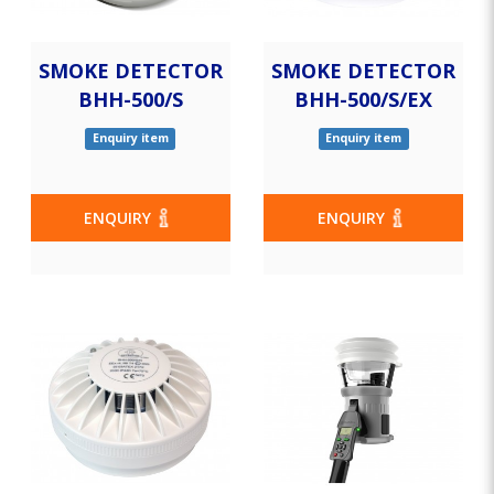
SMOKE DETECTOR
SMOKE DETECTOR
BHH-500/S
BHH-500/S/EX
Enquiry item
Enquiry item
ENQUIRY
ENQUIRY