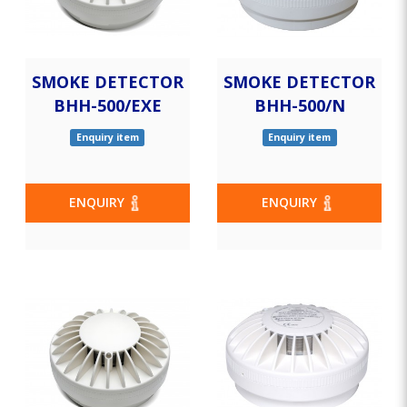
SMOKE DETECTOR
SMOKE DETECTOR
BHH-500/EXE
BHH-500/N
Enquiry item
Enquiry item
ENQUIRY
ENQUIRY